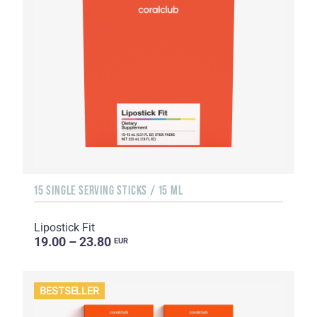
15 SINGLE SERVING STICKS / 15 ML
Lipostick Fit
19.00 – 23.80
EUR
BESTSELLER