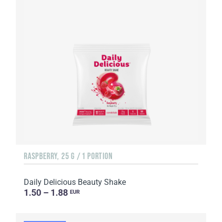
RASPBERRY, 25 G / 1 PORTION
Daily Delicious Beauty Shake
1.50 – 1.88
EUR