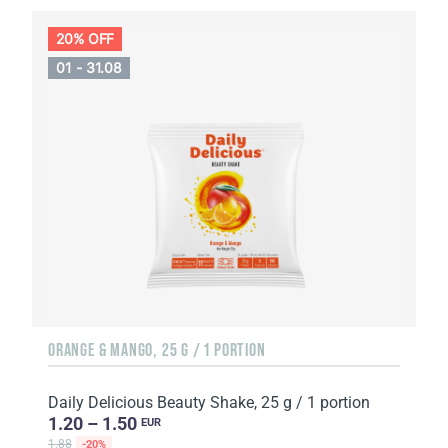
20% OFF
01 - 31.08
ORANGE & MANGO, 25 G / 1 PORTION
Daily Delicious Beauty Shake, 25 g / 1 portion
1.20 – 1.50
EUR
1.88
-20%