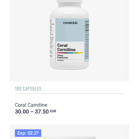
180 CAPSULES
Coral Carnitine
30.00 – 37.50
EUR
Exp: 02.27