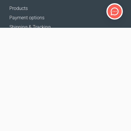
Products
Payment options
Shipping & Tracking
Return Policy
Delivery calculator
Sitemap
SUPPORT
Contact Us
FAQ
Where to buy
OUR WEBSITES