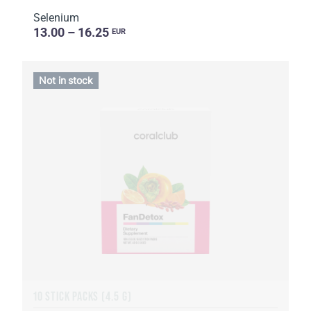
Selenium
13.00 – 16.25
EUR
Not in stock
10 STICK PACKS (4.5 G)