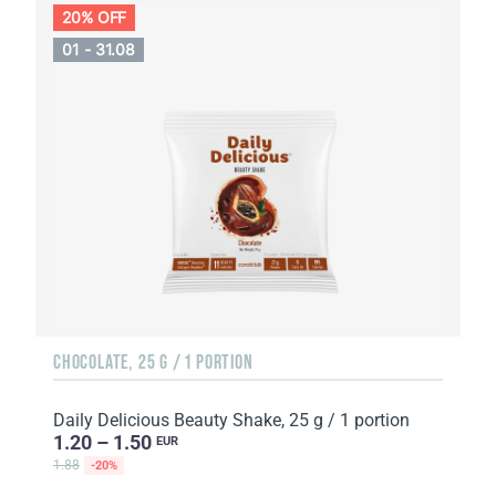
20% OFF
01 - 31.08
CHOCOLATE, 25 G / 1 PORTION
Daily Delicious Beauty Shake, 25 g / 1 portion
1.20 – 1.50
EUR
1.88
-20%