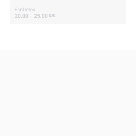
FanDetox
20.00 – 25.00
EUR