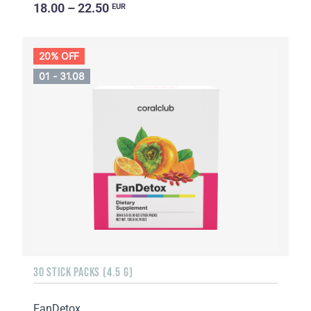
18.00 – 22.50
EUR
20% OFF
01 - 31.08
30 STICK PACKS (4.5 G)
FanDetox