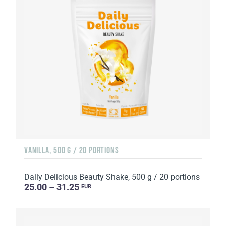
VANILLA, 500 G / 20 PORTIONS
Daily Delicious Beauty Shake, 500 g / 20 portions
25.00 – 31.25
EUR