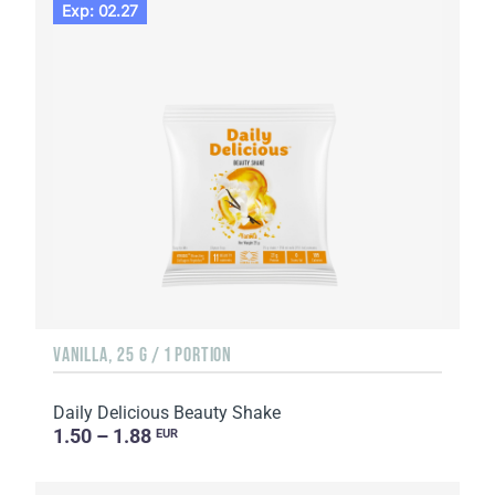
Exp: 02.27
VANILLA, 25 G / 1 PORTION
Daily Delicious Beauty Shake
1.50 – 1.88
EUR