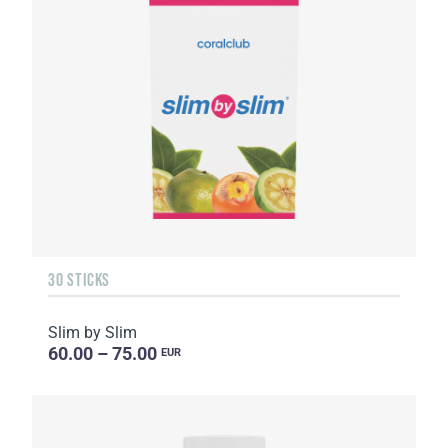
30 STICKS
Slim by Slim
60.00 – 75.00
EUR