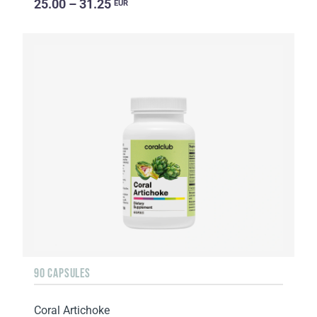
25.00 – 31.25
EUR
90 CAPSULES
Coral Artichoke