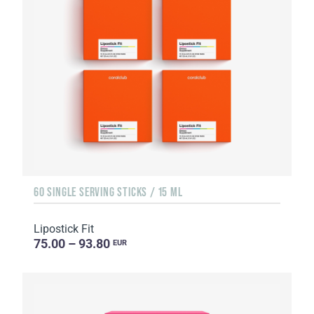
60 SINGLE SERVING STICKS / 15 ML
Lipostick Fit
75.00 – 93.80
EUR