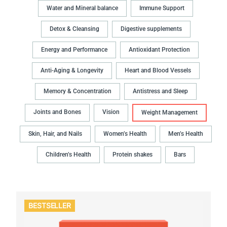
Water and Mineral balance
Immune Support
Detox & Cleansing
Digestive supplements
Energy and Performance
Antioxidant Protection
Anti-Aging & Longevity
Heart and Blood Vessels
Memory & Concentration
Antistress and Sleep
Joints and Bones
Vision
Weight Management
Skin, Hair, and Nails
Women’s Health
Men’s Health
Children’s Health
Protein shakes
Bars
BESTSELLER