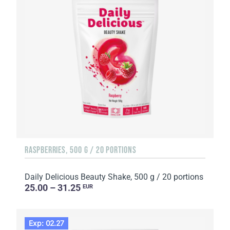
RASPBERRIES, 500 G / 20 PORTIONS
Daily Delicious Beauty Shake, 500 g / 20 portions
25.00 – 31.25
EUR
Exp: 02.27