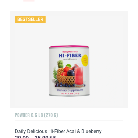
BESTSELLER
POWDER 0.6 LB (270 G)
Daily Delicious Hi-Fiber Acai & Blueberry
20.00 – 25.00
EUR