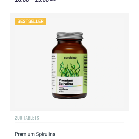
BESTSELLER
200 TABLETS
Premium Spirulina