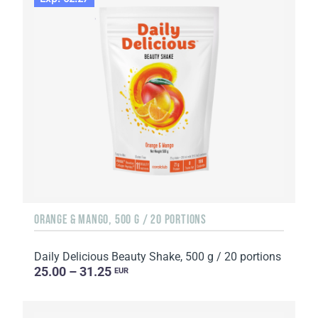
ORANGE & MANGO, 500 G / 20 PORTIONS
Daily Delicious Beauty Shake, 500 g / 20 portions
25.00 – 31.25
EUR