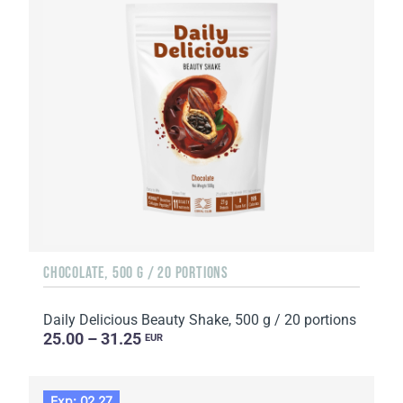
CHOCOLATE, 500 G / 20 PORTIONS
Daily Delicious Beauty Shake, 500 g / 20 portions
25.00 – 31.25
EUR
Exp: 02.27