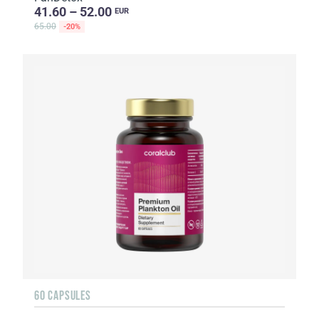
41.60 – 52.00
EUR
65.00
-20%
60 CAPSULES