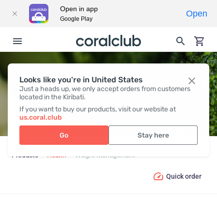
Open in app
Open
Google Play
Looks like you're in United States
WEIGHT MANAGEMENT
Just a heads up, we only accept orders from customers
located in the Kiribati.
If you want to buy our products, visit our website at
us.coral.club
Go
Stay here
Products
Health
Weight Management
Quick order