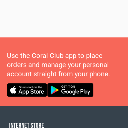
Use the Coral Club app to place
orders and manage your personal
account straight from your phone.
INTERNET STORE