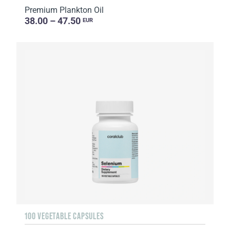
Premium Plankton Oil
38.00 – 47.50
EUR
100 VEGETABLE CAPSULES