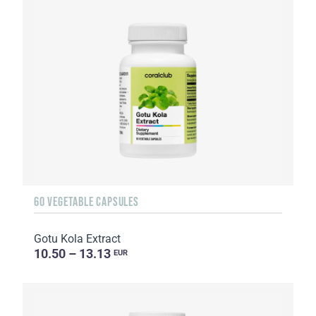
60 VEGETABLE CAPSULES
Gotu Kola Extract
10.50 – 13.13
EUR