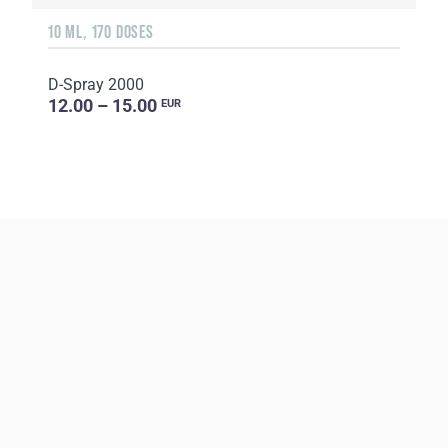
10 ML, 170 DOSES
D-Spray 2000
12.00 – 15.00
EUR