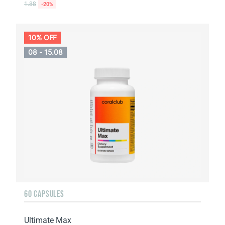
1.88
-20%
10% OFF
08 - 15.08
60 CAPSULES
Ultimate Max