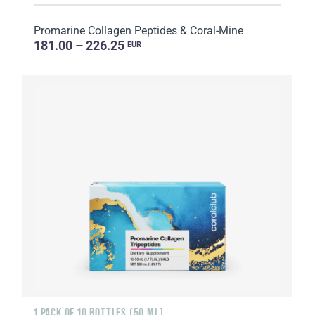
Promarine Collagen Peptides & Coral-Mine
181.00 – 226.25
EUR
1 PACK OF 10 BOTTLES (50 ML)