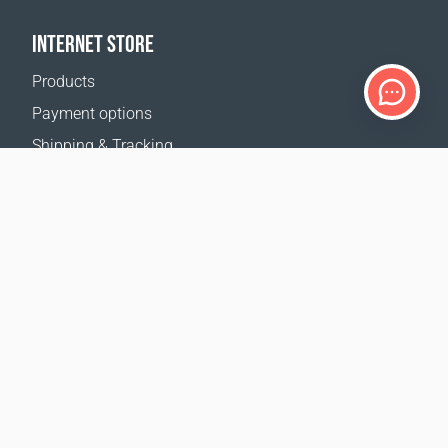
INTERNET STORE
Products
Payment options
Shipping & Tracking
Return Policy
Delivery calculator
Sitemap
SUPPORT
Contact Us
FAQ
Where to buy