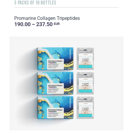
3 PACKS OF 10 BOTTLES
Promarine Collagen Tripeptides
190.00 – 237.50
EUR