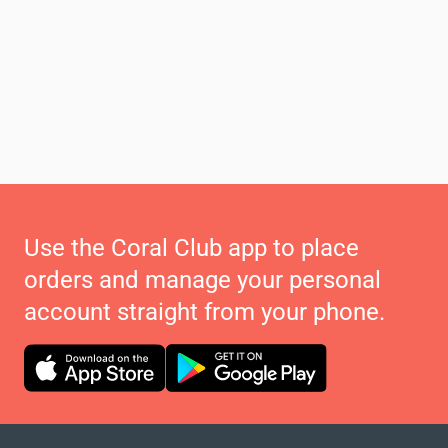
Use the Coral Club app to place
orders and manage your personal
account straight from your phone.