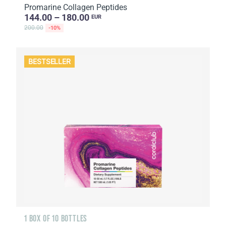
Promarine Collagen Peptides
144.00 – 180.00
EUR
200.00
-10%
BESTSELLER
1 BOX OF 10 BOTTLES