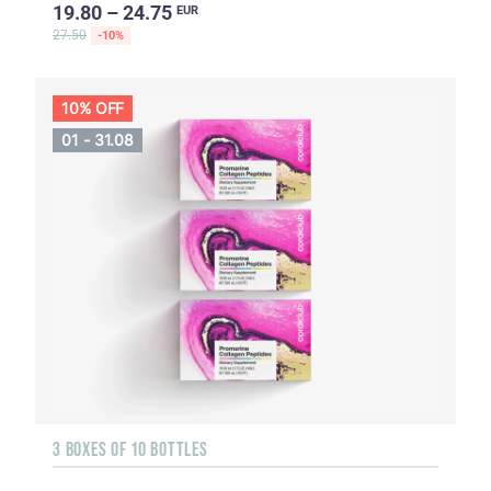
19.80 – 24.75
EUR
27.50
-10%
10% OFF
01 - 31.08
3 BOXES OF 10 BOTTLES