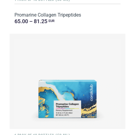
Promarine Collagen Tripeptides
65.00 – 81.25
EUR