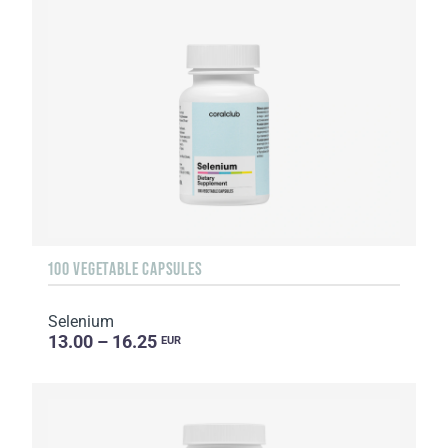
100 VEGETABLE CAPSULES
Selenium
13.00 – 16.25
EUR