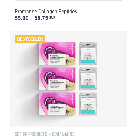
Promarine Collagen Peptides
55.00 – 68.75
EUR
BESTSELLER
SET OF PRODUCTS + CORAL-MINE