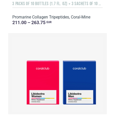
3 PACKS OF 10 BOTTLES (1.7 FL. OZ) + 3 SACHETS OF 10 SACHETS EACH
Promarine Collagen Tripeptides, Coral-Mine
211.00 – 263.75
EUR