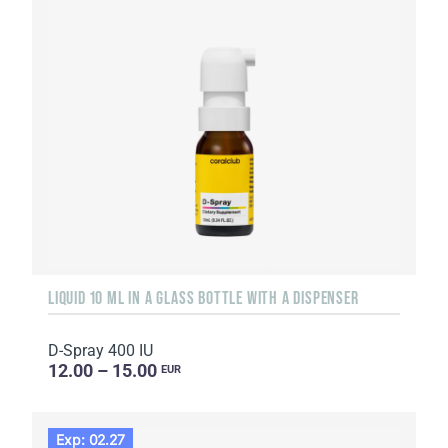
LIQUID 10 ML IN A GLASS BOTTLE WITH A DISPENSER
D-Spray 400 IU
12.00 – 15.00
EUR
Exp: 02.27