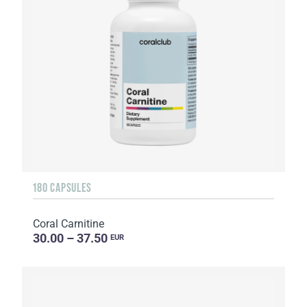
180 CAPSULES
Coral Carnitine
30.00 – 37.50
EUR