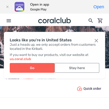
Open in app
Open
Google Play
Looks like you're in United States
MEN’S HEALTH
Just a heads up, we only accept orders from customers
located in the Kiribati.
If you want to buy our products, visit our website at
us.coral.club
Go
Stay here
Products
Health
Men’s Health
Quick order