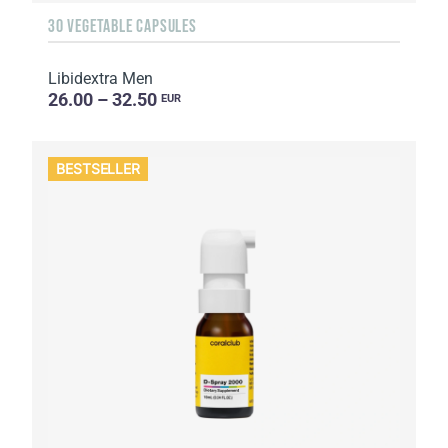
30 VEGETABLE CAPSULES
Libidextra Men
26.00 – 32.50
EUR
BESTSELLER