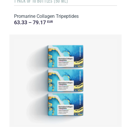
1 PACK OF 10 BOTTLES (50 ML)
Promarine Collagen Tripeptides
63.33 – 79.17
EUR