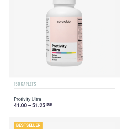
150 CAPLETS
Protivity Ultra
41.00 – 51.25
EUR
BESTSELLER