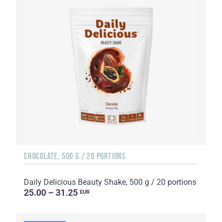
CHOCOLATE, 500 G / 20 PORTIONS
Daily Delicious Beauty Shake, 500 g / 20 portions
25.00 – 31.25
EUR