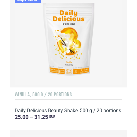
VANILLA, 500 G / 20 PORTIONS
Daily Delicious Beauty Shake, 500 g / 20 portions
25.00 – 31.25
EUR