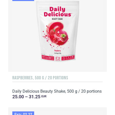
RASPBERRIES, 500 G / 20 PORTIONS
Daily Delicious Beauty Shake, 500 g / 20 portions
25.00 – 31.25
EUR
Exp: 02.27