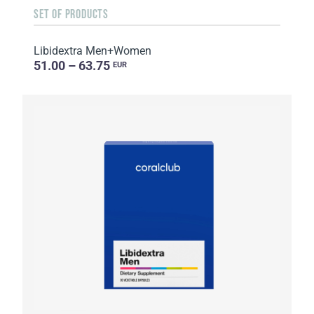
SET OF PRODUCTS
Libidextra Men+Women
51.00 – 63.75
EUR