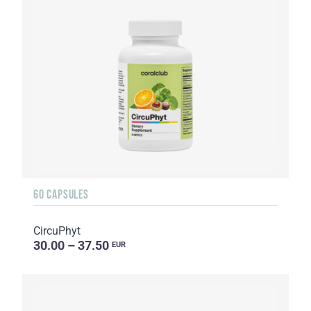
60 CAPSULES
CircuPhyt
30.00 – 37.50
EUR