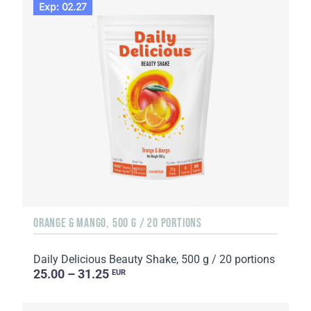
Exp: 02.27
ORANGE & MANGO, 500 G / 20 PORTIONS
Daily Delicious Beauty Shake, 500 g / 20 portions
25.00 – 31.25
EUR