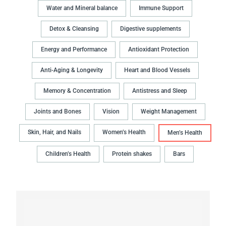
Water and Mineral balance
Immune Support
Detox & Cleansing
Digestive supplements
Energy and Performance
Antioxidant Protection
Anti-Aging & Longevity
Heart and Blood Vessels
Memory & Concentration
Antistress and Sleep
Joints and Bones
Vision
Weight Management
Skin, Hair, and Nails
Women’s Health
Men’s Health
Children’s Health
Protein shakes
Bars