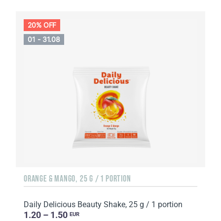
20% OFF
01 - 31.08
ORANGE & MANGO, 25 G / 1 PORTION
Daily Delicious Beauty Shake, 25 g / 1 portion
1.20 – 1.50
EUR