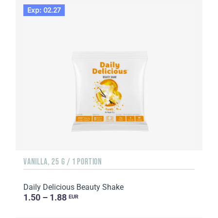
Exp: 02.27
VANILLA, 25 G / 1 PORTION
Daily Delicious Beauty Shake
1.50 – 1.88
EUR