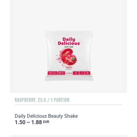
RASPBERRY, 25 G / 1 PORTION
Daily Delicious Beauty Shake
1.50 – 1.88
EUR