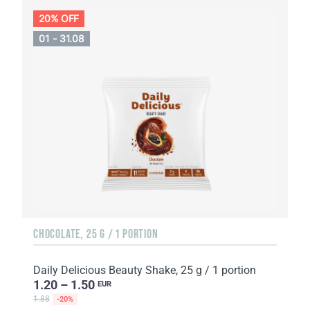
20% OFF
01 - 31.08
CHOCOLATE, 25 G / 1 PORTION
Daily Delicious Beauty Shake, 25 g / 1 portion
1.20 – 1.50
EUR
1.88
-20%