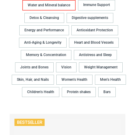
Immune Support
Water and Mineral balance
Detox & Cleansing
Digestive supplements
Energy and Performance
Antioxidant Protection
Anti-Aging & Longevity
Heart and Blood Vessels
Memory & Concentration
Antistress and Sleep
Joints and Bones
Vision
Weight Management
Skin, Hair, and Nails
Women’s Health
Men’s Health
Children’s Health
Protein shakes
Bars
BESTSELLER