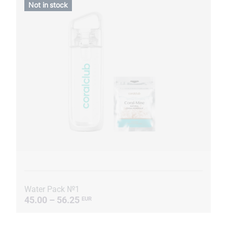
Not in stock
Water Pack №1
45.00 – 56.25
EUR