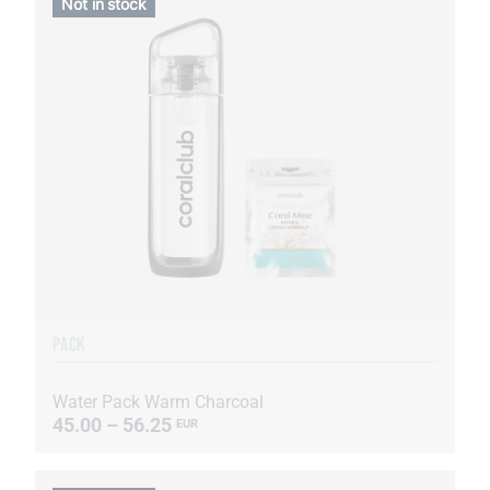
Not in stock
PACK
Water Pack Warm Charcoal
45.00 – 56.25
EUR