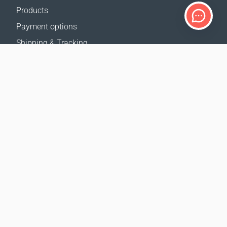
Products
Payment options
Shipping & Tracking
Return Policy
Delivery calculator
Sitemap
SUPPORT
Contact Us
FAQ
Where to buy
OUR WEBSITES