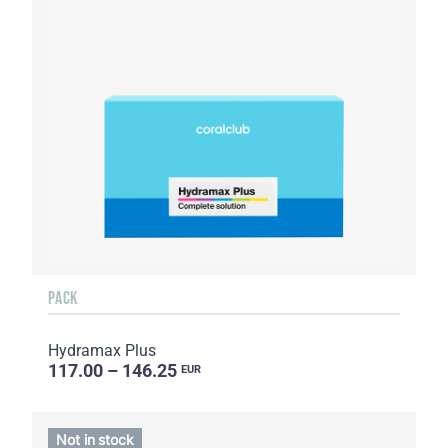
PACK
Hydramax Plus
117.00 – 146.25
EUR
Not in stock