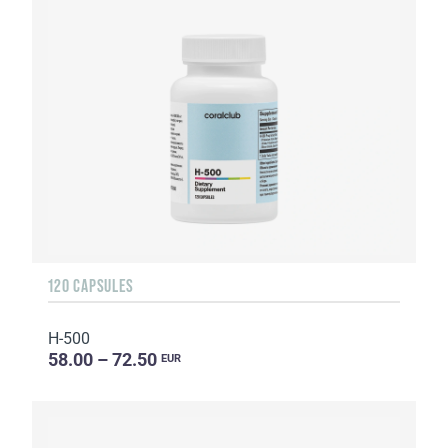
120 CAPSULES
H-500
58.00 – 72.50
EUR