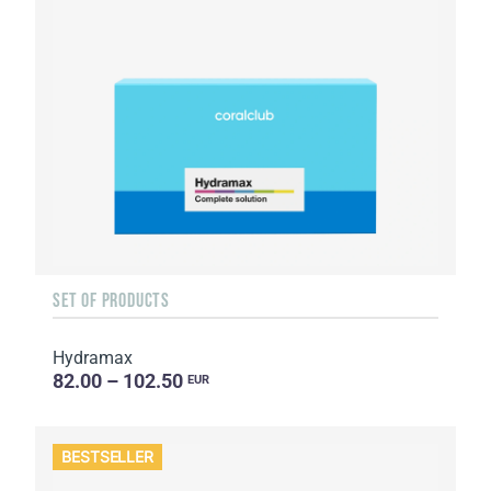
SET OF PRODUCTS
Hydramax
82.00 – 102.50
EUR
BESTSELLER