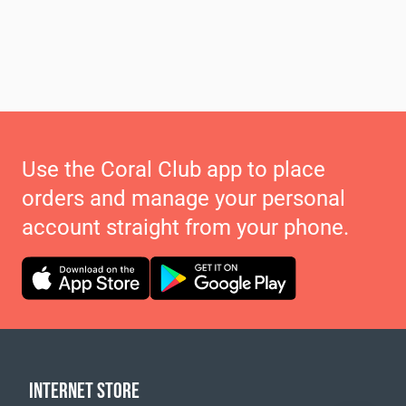
Use the Coral Club app to place
orders and manage your personal
account straight from your phone.
INTERNET STORE