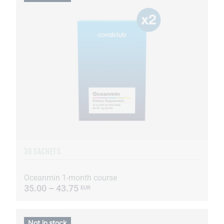
30 SACHETS
Oceanmin 1-month course
35.00 – 43.75
EUR
Not in stock