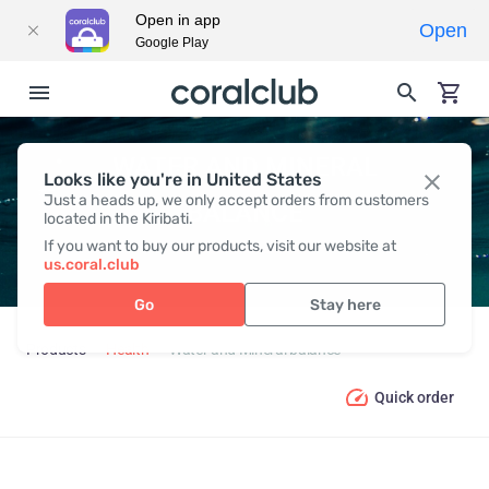
Open in app
Open
Google Play
WATER AND MINERAL
Looks like you're in United States
Just a heads up, we only accept orders from customers
BALANCE
located in the Kiribati.
If you want to buy our products, visit our website at
us.coral.club
Go
Stay here
Products
Health
Water and Mineral balance
Quick order