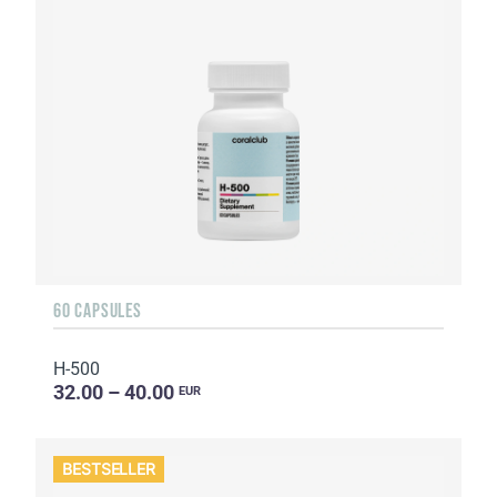
60 CAPSULES
H-500
32.00 – 40.00
EUR
BESTSELLER