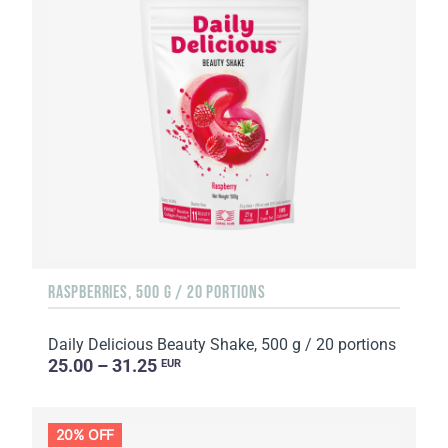
RASPBERRIES, 500 G / 20 PORTIONS
Daily Delicious Beauty Shake, 500 g / 20 portions
25.00 – 31.25
EUR
20% OFF