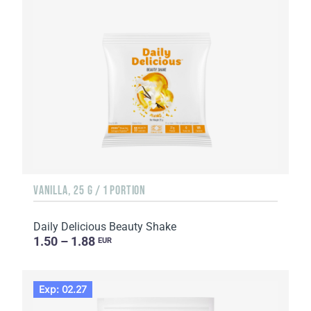
VANILLA, 25 G / 1 PORTION
Daily Delicious Beauty Shake
1.50 – 1.88
EUR
Exp: 02.27