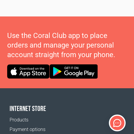
Use the Coral Club app to place
orders and manage your personal
account straight from your phone.
INTERNET STORE
Products
Payment options