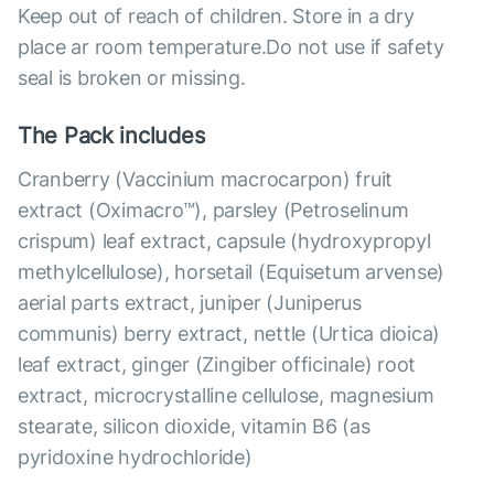
Keep out of reach of children. Store in a dry
place ar room temperature.Do not use if safety
seal is broken or missing.
The Pack includes
Cranberry (Vaccinium macrocarpon) fruit
extract (Oximacro™), parsley (Petroselinum
crispum) leaf extract, capsule (hydroxypropyl
methylcellulose), horsetail (Equisetum arvense)
aerial parts extract, juniper (Juniperus
communis) berry extract, nettle (Urtica dioica)
leaf extract, ginger (Zingiber officinale) root
extract, microcrystalline cellulose, magnesium
stearate, silicon dioxide, vitamin B6 (as
pyridoxine hydrochloride)