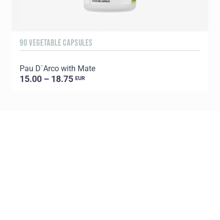
90 VEGETABLE CAPSULES
6
Pau D`Arco with Mate
P
15.00 – 18.75
EUR