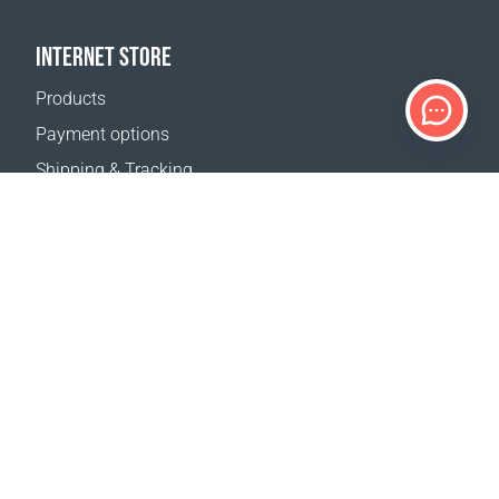
INTERNET STORE
Products
Payment options
Shipping & Tracking
Return Policy
Delivery calculator
Sitemap
SUPPORT
Contact Us
FAQ
Where to buy