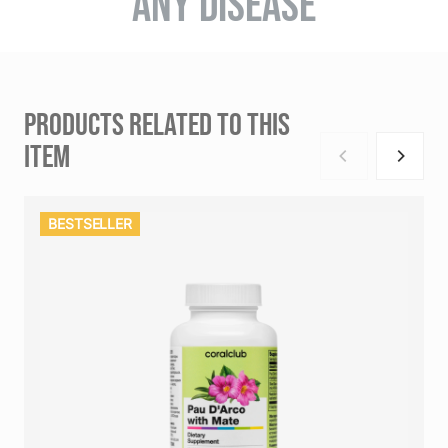
ANY DISEASE
PRODUCTS RELATED TO THIS
ITEM
BESTSELLER