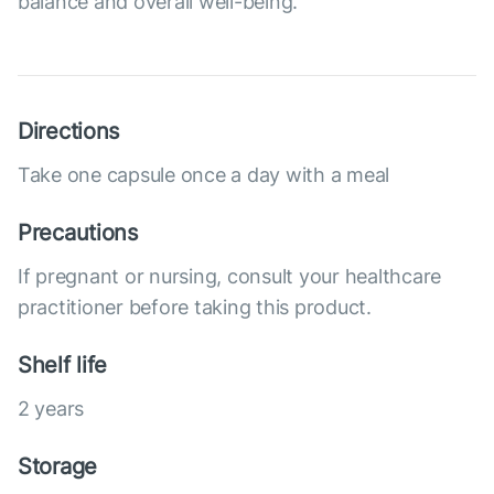
balance and overall well-being.
Directions
Take one capsule once a day with a meal
Precautions
If pregnant or nursing, consult your healthcare
practitioner before taking this product.
Shelf life
2 years
Storage