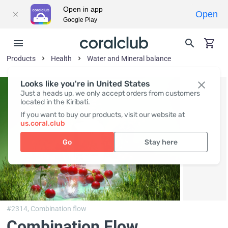
Open in app
Open
Google Play
Products
Health
Water and Mineral balance
Looks like you're in United States
Just a heads up, we only accept orders from customers
located in the Kiribati.
If you want to buy our products, visit our website at
us.coral.club
Go
Stay here
#2314,
Combination flow
Combination Flow