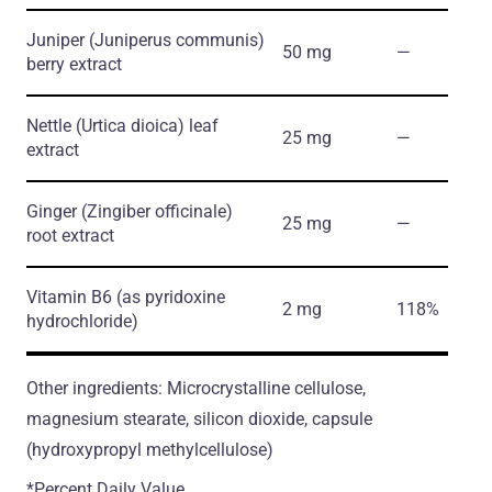
Juniper
(Juniperus communis)
50 mg
―
berry extract
Nettle
(Urtica dioica)
leaf
25 mg
―
extract
Ginger
(Zingiber officinale)
25 mg
―
root extract
Vitamin B6
(as pyridoxine
2 mg
118%
hydrochloride)
Other ingredients: Microcrystalline cellulose,
magnesium stearate, silicon dioxide, capsule
(hydroxypropyl methylcellulose)
*Percent Daily Value