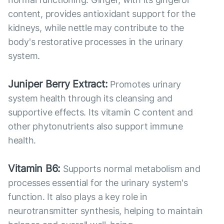
content, provides antioxidant support for the
kidneys, while nettle may contribute to the
body's restorative processes in the urinary
system.
Juniper Berry Extract:
Promotes urinary
system health through its cleansing and
supportive effects. Its vitamin C content and
other phytonutrients also support immune
health.
Vitamin B6:
Supports normal metabolism and
processes essential for the urinary system's
function. It also plays a key role in
neurotransmitter synthesis, helping to maintain