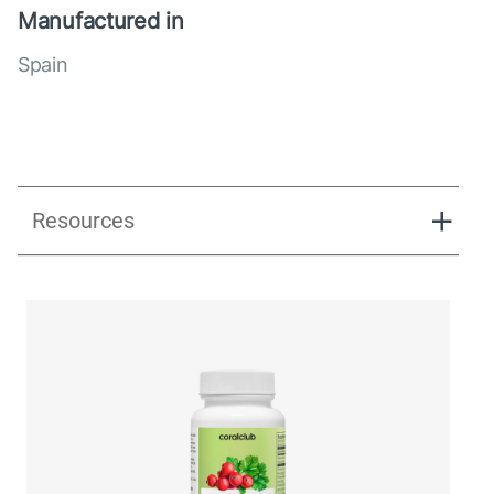
Manufactured in
Spain
Resources
UK_Combination Flow_Presentation_280125.pdf
UK_Combination Flow_Digital Presentation.pdf