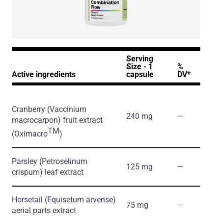
Serving
Size - 1
%
Active ingredients
capsule
DV*
Cranberry
(Vaccinium
240 mg
―
macrocarpon)
fruit extract
TM
(Oximacro
)
Parsley
(Petroselinum
125 mg
―
crispum)
leaf extract
Horsetail
(Equisetum arvense)
75 mg
―
aerial parts extract