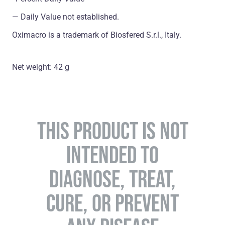
― Daily Value not established.
Oximacro is a trademark of Biosfered S.r.l., Italy.
Net weight: 42 g
THIS PRODUCT IS NOT
INTENDED TO
DIAGNOSE, TREAT,
CURE, OR PREVENT