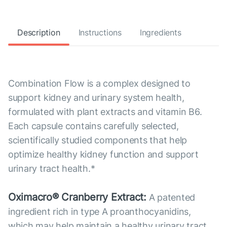
Description
Instructions
Ingredients
Combination Flow is a complex designed to
support kidney and urinary system health,
formulated with plant extracts and vitamin B6.
Each capsule contains carefully selected,
scientifically studied components that help
optimize healthy kidney function and support
urinary tract health.*
Oximacro® Cranberry Extract:
A patented
ingredient rich in type A proanthocyanidins,
which may help maintain a healthy urinary tract