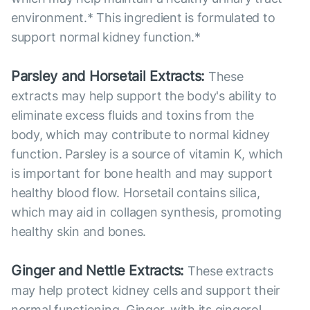
environment.* This ingredient is formulated to
support normal kidney function.*
Parsley and Horsetail Extracts:
These
extracts may help support the body's ability to
eliminate excess fluids and toxins from the
body, which may contribute to normal kidney
function. Parsley is a source of vitamin K, which
is important for bone health and may support
healthy blood flow. Horsetail contains silica,
which may aid in collagen synthesis, promoting
healthy skin and bones.
Ginger and Nettle Extracts:
These extracts
may help protect kidney cells and support their
normal functioning. Ginger, with its gingerol