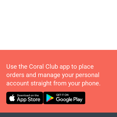
Use the Coral Club app to place
orders and manage your personal
account straight from your phone.