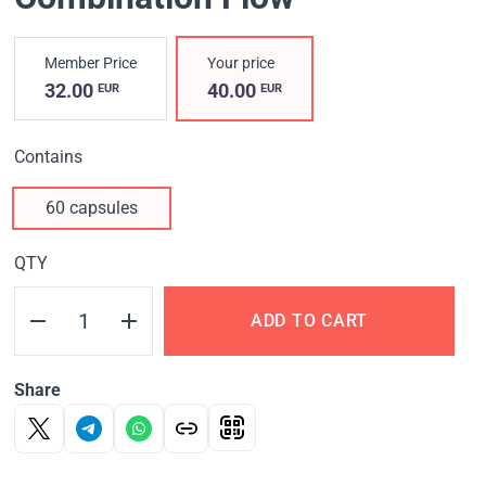
Member Price
Your price
32.00
40.00
EUR
EUR
Contains
60 capsules
QTY
ADD TO CART
Share