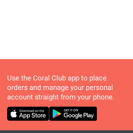
Use the Coral Club app to place
orders and manage your personal
account straight from your phone.