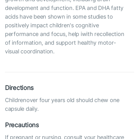
development and function. EPA and DHA fatty
acids have been shown in some studies to
positively impact children's cognitive
performance and focus, help iwith recollection
of information, and support healthy motor-
visual coordination.
Directions
Childrenover four years old should chew one
capsule daily.
Precautions
If pregnant or nursing, consult your healthcare