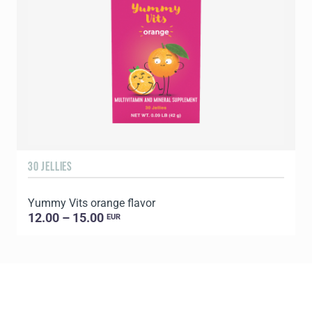
30 JELLIES
1
Yummy Vits orange flavor
C
12.00 – 15.00
EUR