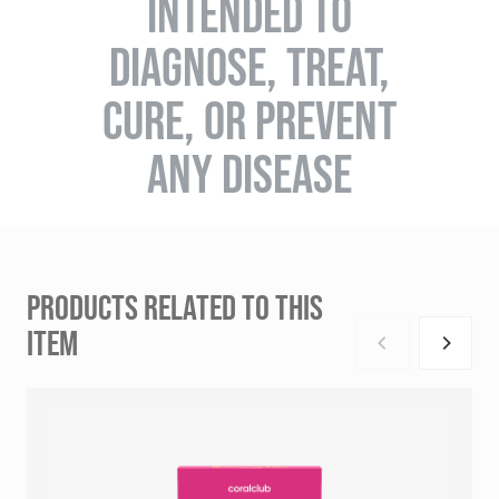
INTENDED TO
DIAGNOSE, TREAT,
CURE, OR PREVENT
ANY DISEASE
PRODUCTS RELATED TO THIS
ITEM