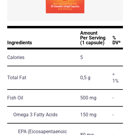
Amount
Per Serving
%
Ingredients
(1 capsule)
DV*
Calories
5
<
Total Fat
0,5 g
1%
Fish Oil
500 mg
-
Omega 3 Fatty Acids
150 mg
-
EPA
(Eicosapentaenoic
80 mg
-