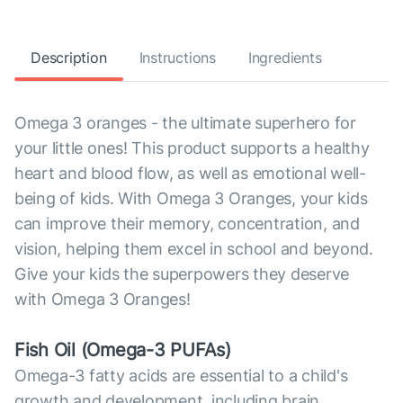
Description
Instructions
Ingredients
Omega 3 oranges - the ultimate superhero for
your little ones! This product supports a healthy
heart and blood flow, as well as emotional well-
being of kids. With Omega 3 Oranges, your kids
can improve their memory, concentration, and
vision, helping them excel in school and beyond.
Give your kids the superpowers they deserve
with Omega 3 Oranges!
Fish Oil (Omega-3 PUFAs)
Omega-3 fatty acids are essential to a child's
growth and development, including brain