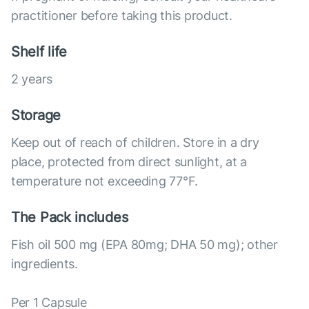
practitioner before taking this product.
Shelf life
2 years
Storage
Keep out of reach of children. Store in a dry
place, protected from direct sunlight, at a
temperature not exceeding 77°F.
The Pack includes
Fish oil 500 mg (EPA 80mg; DHA 50 mg); other
ingredients.
Per 1 Capsule