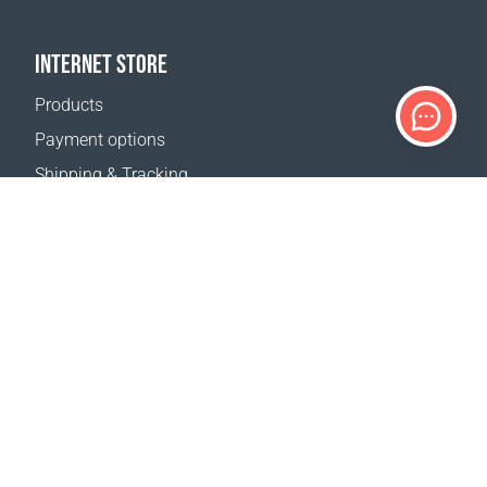
INTERNET STORE
Products
Payment options
Shipping & Tracking
Return Policy
Delivery calculator
Sitemap
SUPPORT
Contact Us
FAQ
Where to buy