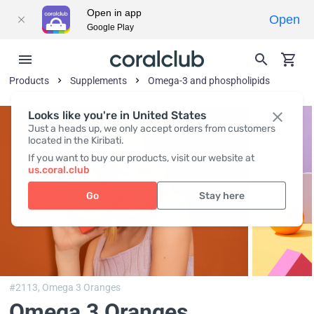
Open in app
Open
Google Play
Products
Supplements
Omega-3 and phospholipids
Looks like you're in United States
Just a heads up, we only accept orders from customers
located in the Kiribati.
If you want to buy our products, visit our website at
us.coral.club
Go
Stay here
#2113,
Omega 3 Oranges
Omega 3 Oranges