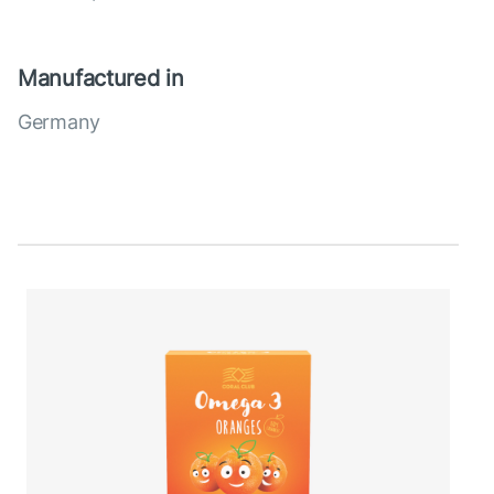
Manufactured in
Germany