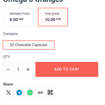
Member Price
Your price
8.00
10.00
EUR
EUR
Contains
30 Chewable Capsules
QTY
ADD TO CART
Share