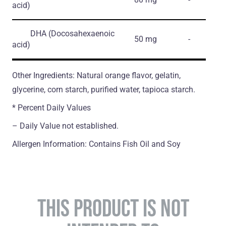
acid)
DHA
(Docosahexaenoic
50 mg
-
acid)
Other Ingredients: Natural orange flavor, gelatin,
glycerine, corn starch, purified water, tapioca starch.
* Percent Daily Values
– Daily Value not established.
Allergen Information: Contains Fish Oil and Soy
THIS PRODUCT IS NOT