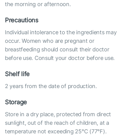
the morning or afternoon.
Precautions
Individual intolerance to the ingredients may
occur. Women who are pregnant or
breastfeeding should consult their doctor
before use. Consult your doctor before use.
Shelf life
2 years from the date of production.
Storage
Store in a dry place, protected from direct
sunlight, out of the reach of children, at a
temperature not exceeding 25°C (77°F).