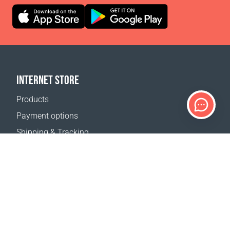
INTERNET STORE
Products
Payment options
Shipping & Tracking
Return Policy
Delivery calculator
Sitemap
SUPPORT