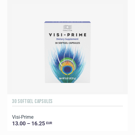
30 SOFTGEL CAPSULES
6
Visi-Prime
G
13.00 – 16.25
EUR