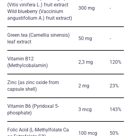
(Vitis vinifera L.)
fruit extract
300 mg
-
Wild blueberry
(Vaccinium
angustifolium A.)
fruit extract)
Green tea
(Camellia sinensis)
50 mg
-
leaf extract
Vitamin B12
2,3 mg
120%
(Methylcobalamin)
Zinc
(as zinc oxide from
2 mg
23%
capsule shell)
Vitamin B6
(Pyridoxal 5-
3 mcg
143%
phosphate)
Folic Acid
(L-Methylfolate Ca
100 mcg
50%