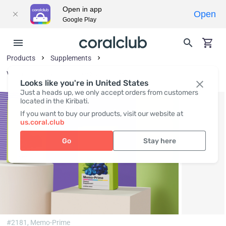
Open in app
Open
Google Play
Products
Supplements
Vitamins and Vitamin-Like Substances
Looks like you're in United States
Just a heads up, we only accept orders from customers
located in the Kiribati.
If you want to buy our products, visit our website at
us.coral.club
Go
Stay here
#2181,
Memo-Prime