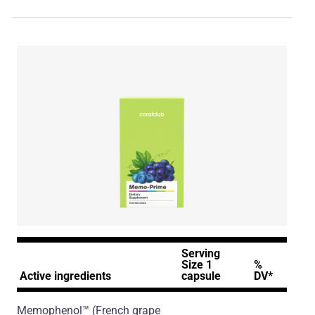
Serving
Size 1
%
Active ingredients
capsule
DV*
Memophenol™
(French grape