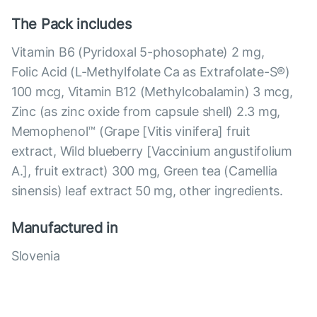
The Pack includes
Vitamin B6 (Pyridoxal 5-phosophate) 2 mg,
Folic Acid (L-Methylfolate Ca as Extrafolate-S®)
100 mcg, Vitamin B12 (Methylcobalamin) 3 mcg,
Zinc (as zinc oxide from capsule shell) 2.3 mg,
Memophenol™ (Grape [Vitis vinifera] fruit
extract, Wild blueberry [Vaccinium angustifolium
A.], fruit extract) 300 mg, Green tea (Camellia
sinensis) leaf extract 50 mg, other ingredients.
Manufactured in
Slovenia