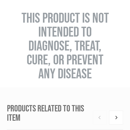
THIS PRODUCT IS NOT
INTENDED TO
DIAGNOSE, TREAT,
CURE, OR PREVENT
ANY DISEASE
PRODUCTS RELATED TO THIS
ITEM