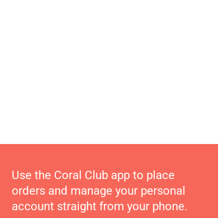
Use the Coral Club app to place
orders and manage your personal
account straight from your phone.