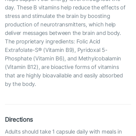
day. These B vitamins help reduce the effects of
stress and stimulate the brain by boosting
production of neurotransmitters, which help
deliver messages between the brain and body.
The proprietary ingredients: Folic Acid
Extrafolate-S® (Vitamin B9), Pyridoxal 5-
Phosphate (Vitamin B6), and Methylcobalamin
(Vitamin B12), are bioactive forms of vitamins
that are highly bioavailable and easily absorbed
by the body.
Directions
Adults should take 1 capsule daily with meals in