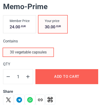
Memo-Prime
Member Price
Your price
24.00
30.00
EUR
EUR
Contains
30 vegetable capsules
QTY
ADD TO CART
Share