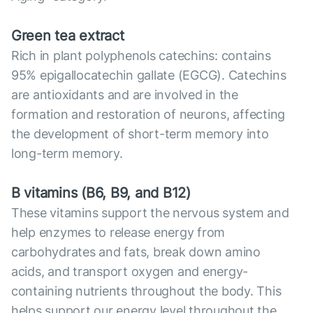
Green tea extract
Rich in plant polyphenols catechins: contains
95% epigallocatechin gallate (EGCG). Catechins
are antioxidants and are involved in the
formation and restoration of neurons, affecting
the development of short-term memory into
long-term memory.
B vitamins (B6, B9, and B12)
These vitamins support the nervous system and
help enzymes to release energy from
carbohydrates and fats, break down amino
acids, and transport oxygen and energy-
containing nutrients throughout the body. This
helps support our energy level throughout the