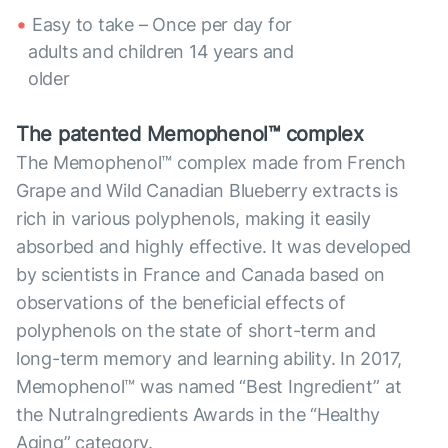
Easy to take – Once per day for
adults and children 14 years and
older
The patented Memophenol™ complex
The Memophenol™ complex made from French
Grape and Wild Canadian Blueberry extracts is
rich in various polyphenols, making it easily
absorbed and highly effective. It was developed
by scientists in France and Canada based on
observations of the beneficial effects of
polyphenols on the state of short-term and
long-term memory and learning ability. In 2017,
Memophenol™ was named “Best Ingredient” at
the NutraIngredients Awards in the “Healthy
Aging” category.