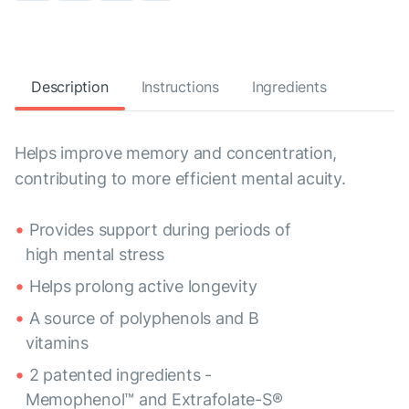
Description
Instructions
Ingredients
Helps improve memory and concentration,
contributing to more efficient mental acuity.
Provides support during periods of
high mental stress
Helps prolong active longevity
A source of polyphenols and B
vitamins
2 patented ingredients -
Memophenol™ and Extrafolate-S®