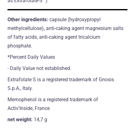
as Extrafolate-S™)
Other ingredients:
capsule (hydroxypropyl
methylcellulose), anti-caking agent magnesium salts
of fatty acids, anti-caking agent tricalcium
phosphate.
*Percent Daily Values
- Daily Value not established.
Extrafolate S is a registered trademark of Gnosis
S.p.A., Italy.
Memophenol is a registered trademark of
Activ'Inside, France
net weight:
14,7 g