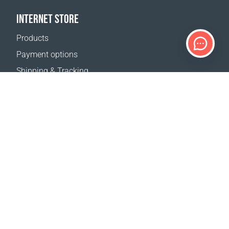
INTERNET STORE
Products
Payment options
Shipping & Tracking
Return Policy
Delivery calculator
Sitemap
SUPPORT
Contact Us
FAQ
Where to buy