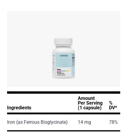
Amount
Per Serving
%
Ingredients
(1 capsule)
DV*
Iron
(as Ferrous Bisglycinate)
14 mg
78%