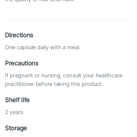
Directions
One capsule daily with a meal.
Precautions
If pregnant or nursing, consult your healthcare
practitioner before taking this product.
Shelf life
2 years
Storage