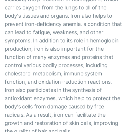
carries oxygen from the lungs to all of the
body's tissues and organs. Iron also helps to
prevent iron-deficiency anemia, a condition that
can lead to fatigue, weakness, and other
symptoms. In addition to its role in hemoglobin
production, iron is also important for the
function of many enzymes and proteins that
control various bodily processes, including
cholesterol metabolism, immune system
function, and oxidation-reduction reactions.
Iron also participates in the synthesis of
antioxidant enzymes, which help to protect the
body's cells from damage caused by free
radicals. As a result, iron can facilitate the
growth and restoration of skin cells, improving
the quality of hair and nails.