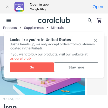
Open in app
Open
Google Play
Products
Supplements
Minerals
Looks like you're in United States
Just a heads up, we only accept orders from customers
located in the Kiribati.
If you want to buy our products, visit our website at
us.coral.club
Go
Stay here
#2123,
Iron
Iron