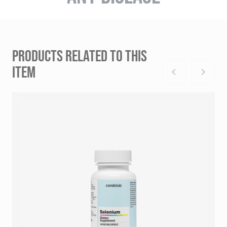
PRODUCTS RELATED TO THIS
ITEM