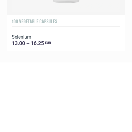
100 VEGETABLE CAPSULES
Selenium
13.00 – 16.25
EUR