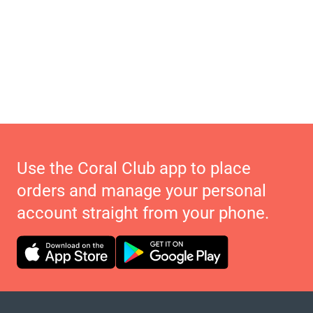
Use the Coral Club app to place
orders and manage your personal
account straight from your phone.