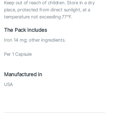
Keep out of reach of children. Store in a dry
place, protected from direct sunlight, at a
temperature not exceeding 77°F.
The Pack includes
Iron 14 mg; other ingredients.
Per 1 Capsule
Manufactured in
USA