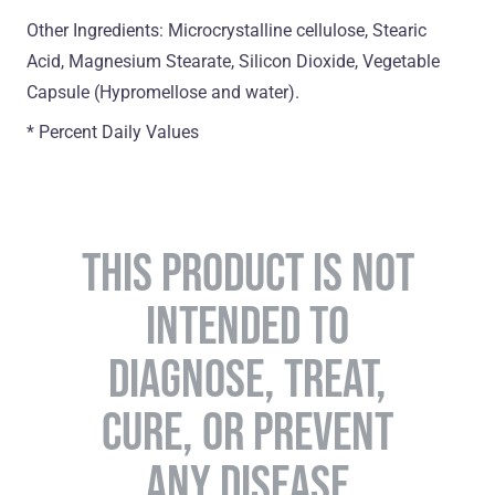
Other Ingredients: Microcrystalline cellulose, Stearic
Acid, Magnesium Stearate, Silicon Dioxide, Vegetable
Capsule (Hypromellose and water).
* Percent Daily Values
THIS PRODUCT IS NOT
INTENDED TO
DIAGNOSE, TREAT,
CURE, OR PREVENT
ANY DISEASE