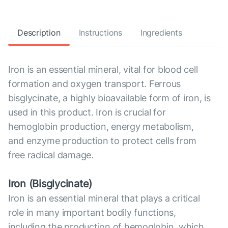
Description
Instructions
Ingredients
Iron is an essential mineral, vital for blood cell
formation and oxygen transport. Ferrous
bisglycinate, a highly bioavailable form of iron, is
used in this product. Iron is crucial for
hemoglobin production, energy metabolism,
and enzyme production to protect cells from
free radical damage.
Iron (Bisglycinate)
Iron is an essential mineral that plays a critical
role in many important bodily functions,
including the production of hemoglobin, which