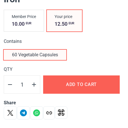
Member Price
Your price
10.00
12.50
EUR
EUR
Contains
60 Vegetable Capsules
QTY
ADD TO CART
Share