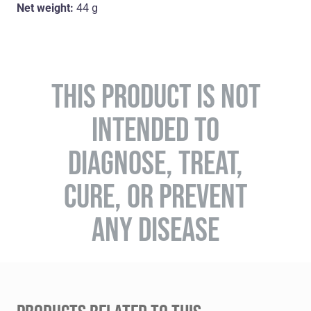
Net weight:
44 g
THIS PRODUCT IS NOT
INTENDED TO
DIAGNOSE, TREAT,
CURE, OR PREVENT
ANY DISEASE