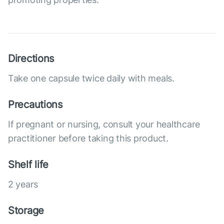
Directions
Take one capsule twice daily with meals.
Precautions
If pregnant or nursing, consult your healthcare
practitioner before taking this product.
Shelf life
2 years
Storage