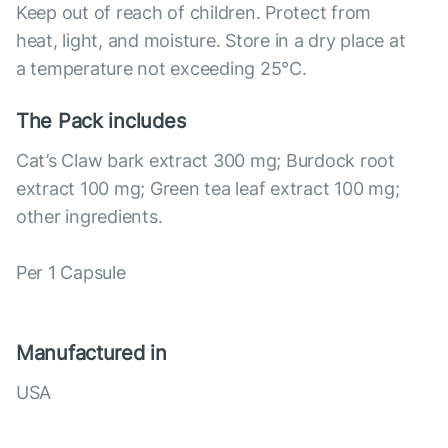
Keep out of reach of children. Protect from
heat, light, and moisture. Store in a dry place at
a temperature not exceeding 25°С.
The Pack includes
Cat’s Claw bark extract 300 mg; Burdock root
extract 100 mg; Green tea leaf extract 100 mg;
other ingredients.
Per 1 Capsule
Manufactured in
USA