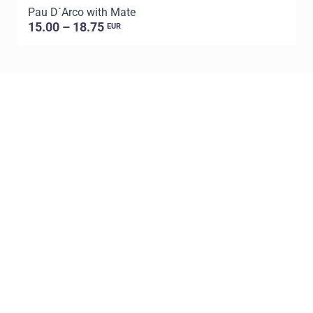
Pau D`Arco with Mate
P
15.00 – 18.75
EUR