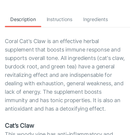
Description
Instructions
Ingredients
Coral Cat's Claw is an effective herbal
supplement that boosts immune response and
supports overall tone. All ingredients (cat's claw,
burdock root, and green tea) have a general
revitalizing effect and are indispensable for
dealing with exhaustion, general weakness, and
lack of energy. The supplement boosts
immunity and has tonic properties. It is also an
antioxidant and has a detoxifying effect.
Cat’s Claw
This woody vine has anti-inflammatory and