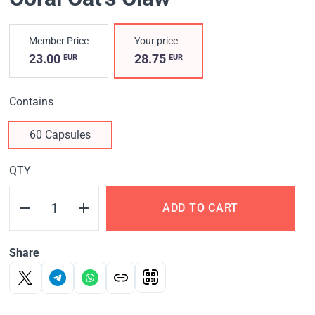
Member Price
Your price
23.00
28.75
EUR
EUR
Contains
60 Capsules
QTY
ADD TO CART
Share