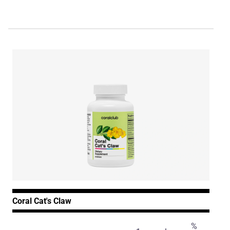
Coral Cat's Claw
%