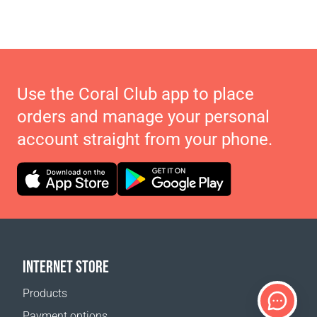
Use the Coral Club app to place
orders and manage your personal
account straight from your phone.
INTERNET STORE
Products
Payment options