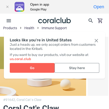
Open in app
Open
Google Play
Products
Health
Immune Support
Looks like you're in United States
Just a heads up, we only accept orders from customers
located in the Kiribati.
If you want to buy our products, visit our website at
us.coral.club
Go
Stay here
#91642,
Coral Cat`s Claw
Coral Cat's Claw