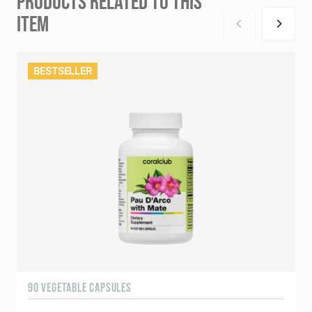
PRODUCTS RELATED TO THIS
ITEM
BESTSELLER
90 VEGETABLE CAPSULES
9