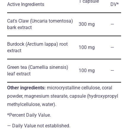
1 capsule
Active Ingredients
DV*
Cat's Claw
(Uncaria tomentosa)
300 mg
―
bark extract
Burdock
(Arctium lappa)
root
100 mg
―
extract
Green tea
(Camellia sinensis)
100 mg
―
leaf extract
Other ingredients:
microcrystalline cellulose, coral
powder, magnesium stearate, capsule (hydroxypropyl
methylcellulose, water).
*Percent Daily Value.
― Daily Value not established.