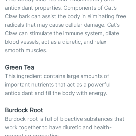
antioxidant properties. Components of Cat’s
Claw bark can assist the body in eliminating free
radicals that may cause cellular damage. Cat’s
Claw can stimulate the immune system, dilate
blood vessels, act as a diuretic, and relax
smooth muscles.
Green Tea
This ingredient contains large amounts of
important nutrients that act as a powerful
antioxidant and fill the body with energy.
Burdock Root
Burdock root is full of bioactive substances that
work together to have diuretic and health-
promoting properties.