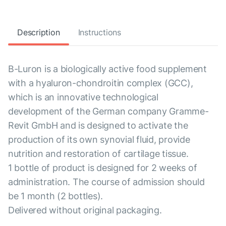
Description
Instructions
B-Luron is a biologically active food supplement
with a hyaluron-chondroitin complex (GCC),
which is an innovative technological
development of the German company Gramme-
Revit GmbH and is designed to activate the
production of its own synovial fluid, provide
nutrition and restoration of cartilage tissue.
1 bottle of product is designed for 2 weeks of
administration. The course of admission should
be 1 month (2 bottles).
Delivered without original packaging.