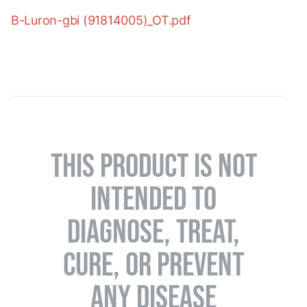
B-Luron-gbi (91814005)_OT.pdf
THIS PRODUCT IS NOT
INTENDED TO
DIAGNOSE, TREAT,
CURE, OR PREVENT
ANY DISEASE