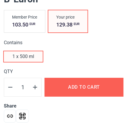
Member Price
Your price
103.50
129.38
EUR
EUR
Contains
1 x 500 ml
QTY
ADD TO CART
Share