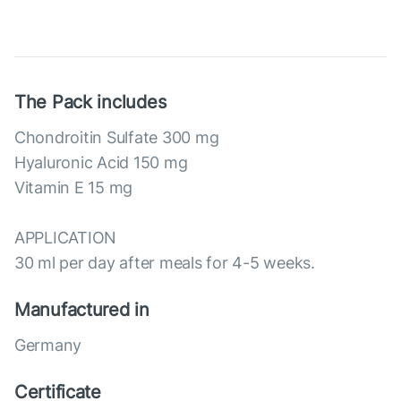
The Pack includes
Chondroitin Sulfate 300 mg
Hyaluronic Acid 150 mg
Vitamin E 15 mg
APPLICATION
30 ml per day after meals for 4-5 weeks.
Manufactured in
Germany
Certificate