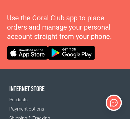
Use the Coral Club app to place
orders and manage your personal
account straight from your phone.
INTERNET STORE
Products
Payment options
Shipping & Tracking
Return Policy