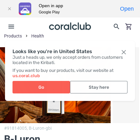
Open in app
Open
Google Play
Products
Health
Looks like you're in United States
Just a heads up, we only accept orders from customers
located in the Kiribati.
If you want to buy our products, visit our website at
us.coral.club
Go
Stay here
#91814005,
B-Luron-gbi
B-Luron