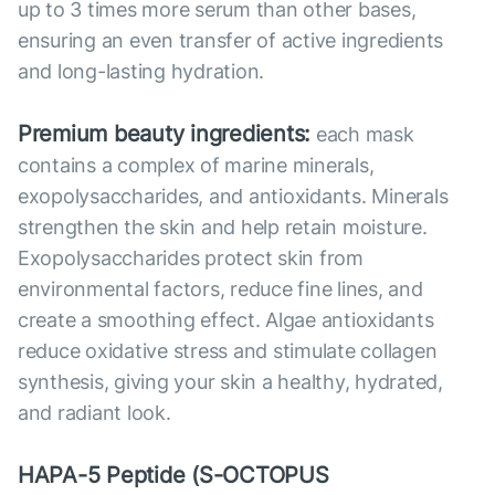
up to 3 times more serum than other bases,
ensuring an even transfer of active ingredients
and long-lasting hydration.
Premium beauty ingredients:
each mask
contains a complex of marine minerals,
exopolysaccharides, and antioxidants. Minerals
strengthen the skin and help retain moisture.
Exopolysaccharides protect skin from
environmental factors, reduce fine lines, and
create a smoothing effect. Algae antioxidants
reduce oxidative stress and stimulate collagen
synthesis, giving your skin a healthy, hydrated,
and radiant look.
HAPA-5 Peptide (S-OCTOPUS