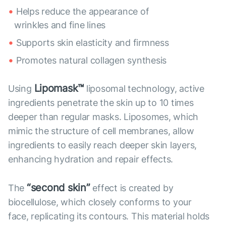
Helps reduce the appearance of
wrinkles and fine lines
Supports skin elasticity and firmness
Promotes natural collagen synthesis
Lipomask™
Using
liposomal technology, active
ingredients penetrate the skin up to 10 times
deeper than regular masks. Liposomes, which
mimic the structure of cell membranes, allow
ingredients to easily reach deeper skin layers,
enhancing hydration and repair effects.
“second skin”
The
effect is created by
biocellulose, which closely conforms to your
face, replicating its contours. This material holds