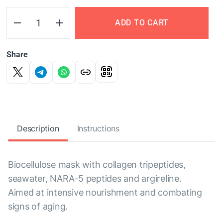
ADD TO CART
Share
Description
Instructions
Biocellulose mask with collagen tripeptides,
seawater, NARA-5 peptides and argireline.
Aimed at intensive nourishment and combating
signs of aging.