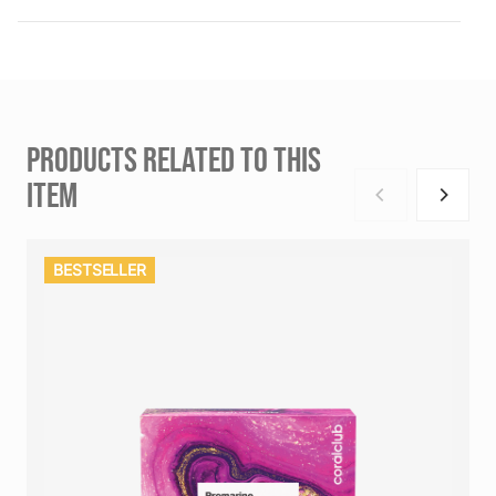
PRODUCTS RELATED TO THIS
ITEM
BESTSELLER