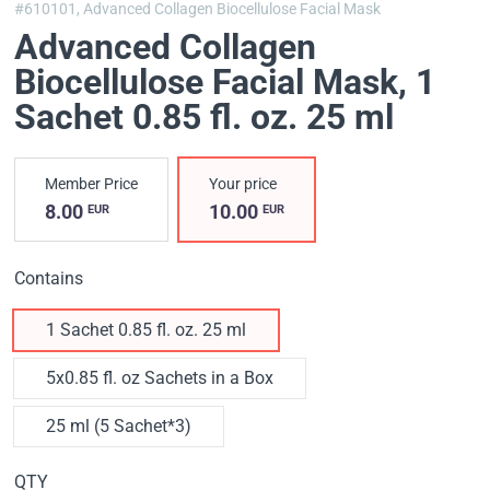
#610101,
Advanced Collagen Biocellulose Facial Mask
Advanced Collagen
Biocellulose Facial Mask
, 1
Sachet 0.85 fl. oz. 25 ml
Member Price
Your price
8.00
10.00
EUR
EUR
Contains
1 Sachet 0.85 fl. oz. 25 ml
5x0.85 fl. oz Sachets in a Box
25 ml (5 Sachet*3)
QTY