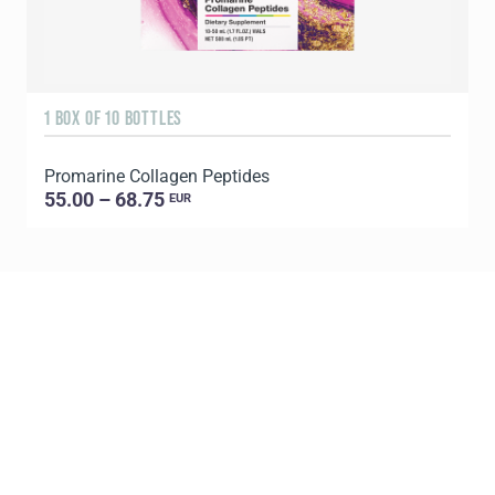
1 BOX OF 10 BOTTLES
3
Promarine Collagen Peptides
T
55.00 – 68.75
EUR