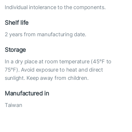
Individual intolerance to the components.
Shelf life
2 years from manufacturing date.
Storage
In a dry place at room temperature (45°F to
75°F). Avoid exposure to heat and direct
sunlight. Keep away from children.
Manufactured in
Taiwan