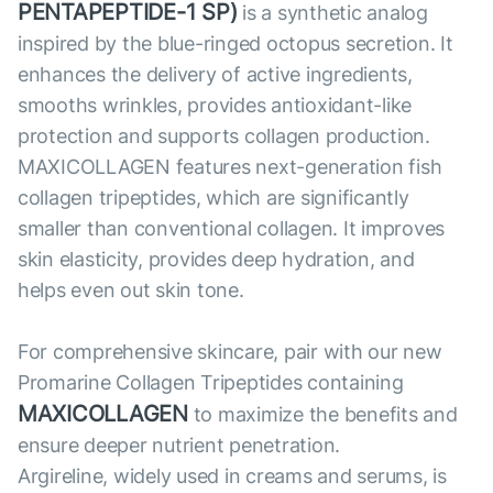
PENTAPEPTIDE-1 SP)
is a synthetic analog
inspired by the blue-ringed octopus secretion. It
enhances the delivery of active ingredients,
smooths wrinkles, provides antioxidant-like
protection and supports collagen production.
MAXICOLLAGEN features next-generation fish
collagen tripeptides, which are significantly
smaller than conventional collagen. It improves
skin elasticity, provides deep hydration, and
helps even out skin tone.
For comprehensive skincare, pair with our new
Promarine Collagen Tripeptides containing
MAXICOLLAGEN
to maximize the benefits and
ensure deeper nutrient penetration.
Argireline, widely used in creams and serums, is