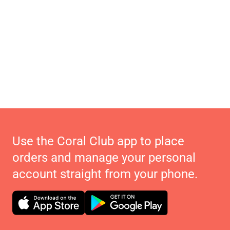
Use the Coral Club app to place
orders and manage your personal
account straight from your phone.