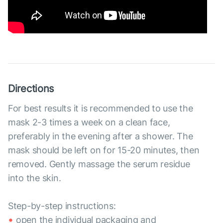
Directions
For best results it is recommended to use the
mask 2-3 times a week on a clean face,
preferably in the evening after a shower. The
mask should be left on for 15-20 minutes, then
removed. Gently massage the serum residue
into the skin.
Step-by-step instructions:
open the individual packaging and