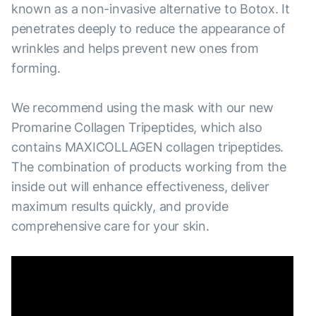
known as a non-invasive alternative to Botox. It
penetrates deeply to reduce the appearance of
wrinkles and helps prevent new ones from
forming.
We recommend using the mask with our new
Promarine Collagen Tripeptides, which also
contains MAXICOLLAGEN collagen tripeptides.
The combination of products working from the
inside out will enhance effectiveness, deliver
maximum results quickly, and provide
comprehensive care for your skin.