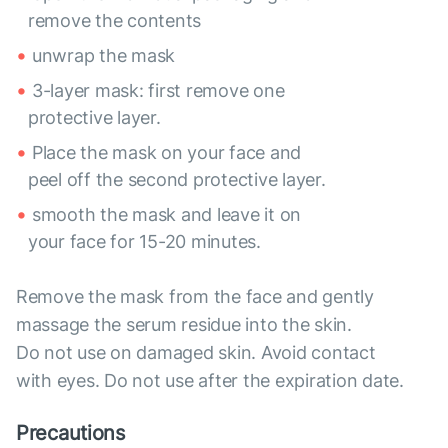
remove the contents
unwrap the mask
3-layer mask: first remove one
protective layer.
Place the mask on your face and
peel off the second protective layer.
smooth the mask and leave it on
your face for 15-20 minutes.
Remove the mask from the face and gently
massage the serum residue into the skin.
Do not use on damaged skin. Avoid contact
with eyes. Do not use after the expiration date.
Precautions