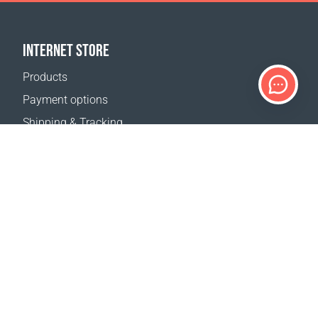
INTERNET STORE
Products
Payment options
Shipping & Tracking
Return Policy
Delivery calculator
Sitemap
SUPPORT
Contact Us
FAQ
Where to buy