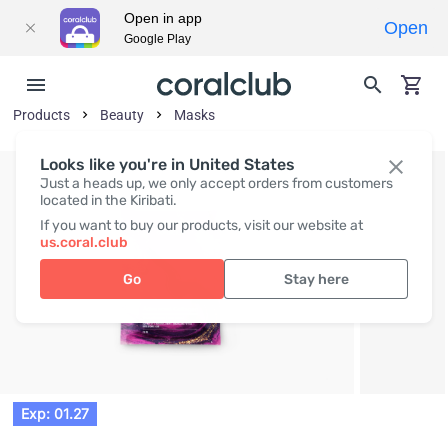
Open in app
Open
Google Play
Products
Beauty
Masks
Looks like you're in United States
Just a heads up, we only accept orders from customers
located in the Kiribati.
If you want to buy our products, visit our website at
us.coral.club
Go
Stay here
Exp: 01.27