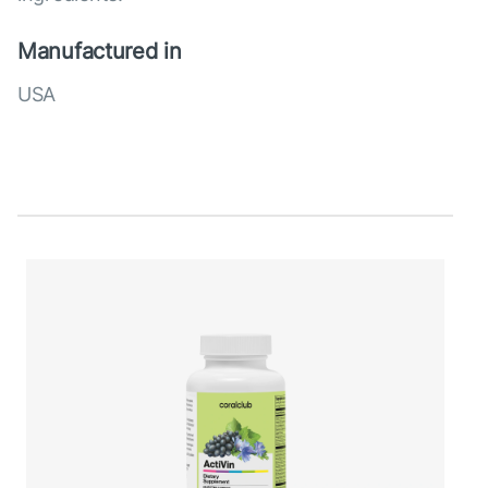
Manufactured in
USA