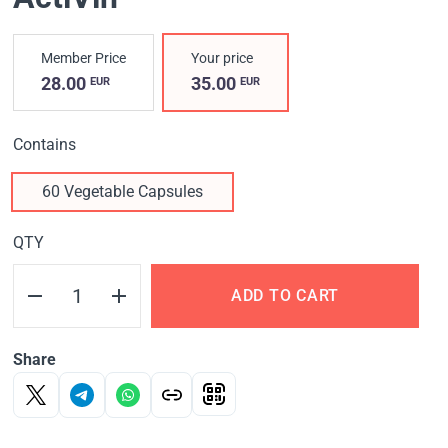
Member Price
Your price
28.00
35.00
EUR
EUR
Contains
60 Vegetable Capsules
QTY
ADD TO CART
Share