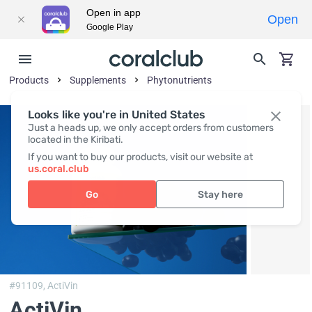
Open in app
Open
Google Play
Products
Supplements
Phytonutrients
Looks like you're in United States
Just a heads up, we only accept orders from customers
located in the Kiribati.
If you want to buy our products, visit our website at
us.coral.club
Go
Stay here
#91109,
ActiVin
ActiVin