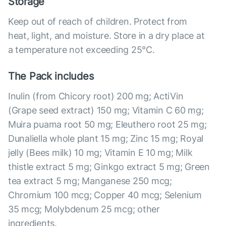
Storage
Keep out of reach of children. Protect from
heat, light, and moisture. Store in a dry place at
a temperature not exceeding 25°С.
The Pack includes
Inulin (from Chicory root) 200 mg; ActiVin
(Grape seed extract) 150 mg; Vitamin C 60 mg;
Muira puama root 50 mg; Eleuthero root 25 mg;
Dunaliella whole plant 15 mg; Zinc 15 mg; Royal
jelly (Bees milk) 10 mg; Vitamin E 10 mg; Milk
thistle extract 5 mg; Ginkgo extract 5 mg; Green
tea extract 5 mg; Manganese 250 mcg;
Chromium 100 mcg; Copper 40 mcg; Selenium
35 mcg; Molybdenum 25 mcg; other
ingredients.