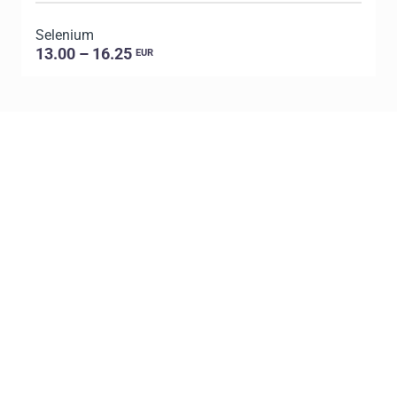
Selenium
P
13.00 – 16.25
EUR