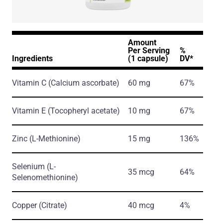
Amount
Per Serving
%
Ingredients
(1 capsule)
DV*
Vitamin C
(Calcium ascorbate)
60 mg
67%
Vitamin E
(Tocopheryl acetate)
10 mg
67%
Zinc
(L-Methionine)
15 mg
136%
Selenium
(L-
35 mcg
64%
Selenomethionine)
Copper
(Citrate)
40 mcg
4%