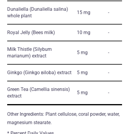
Dunaliella
(Dunaliella salina)
15 mg
-
whole plant
Royal Jelly
(Bees milk)
10 mg
-
Milk Thistle
(Silybum
5 mg
-
marianum)
extract
Ginkgo
(Ginkgo вiloba)
extract
5 mg
-
Green Tea
(Camellia sinensis)
5 mg
-
extract
Other Ingredients: Plant cellulose, coral powder, water,
magnesium stearate.
* Percent Daily Values