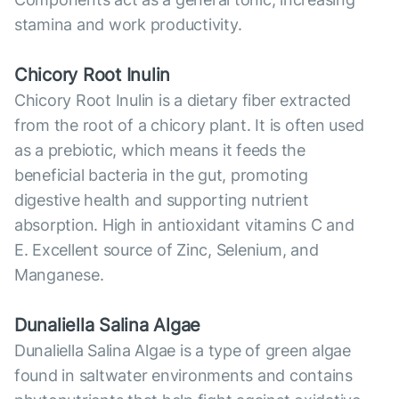
stamina and work productivity.
Chicory Root Inulin
Chicory Root Inulin is a dietary fiber extracted
from the root of a chicory plant. It is often used
as a prebiotic, which means it feeds the
beneficial bacteria in the gut, promoting
digestive health and supporting nutrient
absorption. High in antioxidant vitamins C and
E. Excellent source of Zinc, Selenium, and
Manganese.
Dunaliella Salina Algae
Dunaliella Salina Algae is a type of green algae
found in saltwater environments and contains