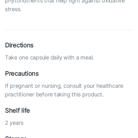
phytonutrients that help fight against oxidative
stress.
Directions
Take one capsule daily with a meal.
Precautions
If pregnant or nursing, consult your healthcare
practitioner before taking this product.
Shelf life
2 years