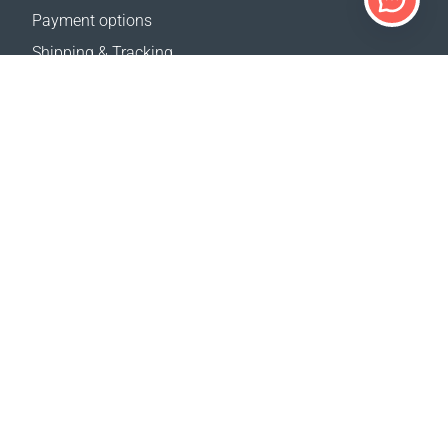
Payment options
Shipping & Tracking
Return Policy
Delivery calculator
Sitemap
SUPPORT
Contact Us
FAQ
Where to buy
OUR WEBSITES
Events