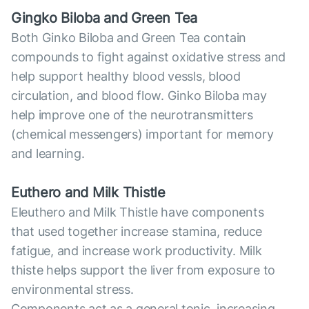
Gingko Biloba and Green Tea
Both Ginko Biloba and Green Tea contain
compounds to fight against oxidative stress and
help support healthy blood vessls, blood
circulation, and blood flow. Ginko Biloba may
help improve one of the neurotransmitters
(chemical messengers) important for memory
and learning.
Euthero and Milk Thistle
Eleuthero and Milk Thistle have components
that used together increase stamina, reduce
fatigue, and increase work productivity. Milk
thiste helps support the liver from exposure to
environmental stress.
Components act as a general tonic, increasing