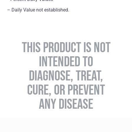
– Daily Value not established.
THIS PRODUCT IS NOT
INTENDED TO
DIAGNOSE, TREAT,
CURE, OR PREVENT
ANY DISEASE