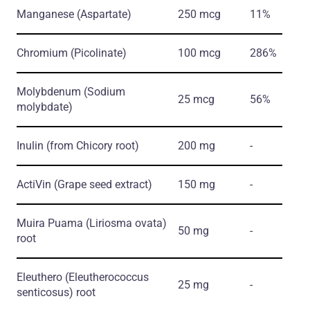
Manganese
(Aspartate)
250 mcg
11%
Chromium
(Picolinate)
100 mcg
286%
Molybdenum
(Sodium
25 mcg
56%
molybdate)
Inulin
(from Chicory root)
200 mg
-
ActiVin
(Grape seed extract)
150 mg
-
Muira Puama
(Liriosma ovata)
50 mg
-
root
Eleuthero
(Eleutherococcus
25 mg
-
senticosus)
root