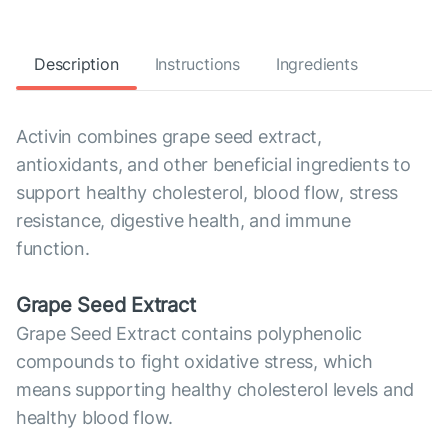
Description
Instructions
Ingredients
Activin combines grape seed extract,
antioxidants, and other beneficial ingredients to
support healthy cholesterol, blood flow, stress
resistance, digestive health, and immune
function.
Grape Seed Extract
Grape Seed Extract contains polyphenolic
compounds to fight oxidative stress, which
means supporting healthy cholesterol levels and
healthy blood flow.