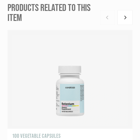
PRODUCTS RELATED TO THIS
ITEM
100 VEGETABLE CAPSULES
9