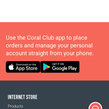
Use the Coral Club app to place
orders and manage your personal
account straight from your phone.
INTERNET STORE
Products